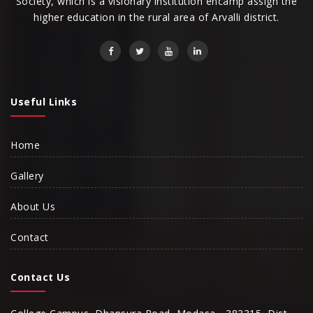
Society, which is a visionary institution encamp assign the
higher education in the rural area of Arvalli district.
Useful Links
Home
Gallery
About Us
Contact
Contact Us