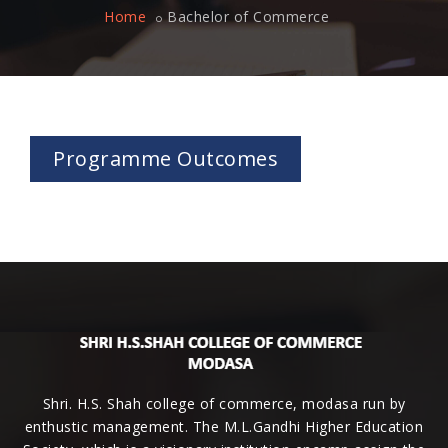
Home
Bachelor of Commerce
Programme Outcomes
Shri. H.S. Shah college of commerce, modasa run by
enthustic management. The M.L.Gandhi Higher Education