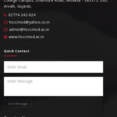
College Campus, Dhansura Road, Modasa - 383315, Dist.
Arvalli, Gujarat,
02774-242-624
hsccmod@yahoo.co.in
admin@hsccmod.ac.in
www.hsccmod.ac.in
Quick Contact
Send Message