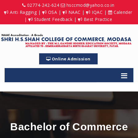
02774-242-624
hsccmod@yahoo.co.in
Anti Ragging
|
OSA
|
NAAC
|
IQAC
|
Calender
|
Student Feedback
|
Best Practice
Online Admission
Bachelor of Commerce