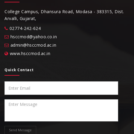
College Campus, Dhansura Road, Modasa - 383315, Dist.
Arvalli, Gujarat,
02774-242-624
hsccmod@yahoo.co.in
admin@hsccmod.ac.in
www.hsccmod.ac.in
Quick Contact
Send Message