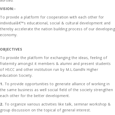
abroad.
VISION:-
To provide a platform for cooperation with each other for
individualâ€™s educational, social & cultural development and
thereby accelerate the nation building process of our developing
economy.
OBJECTIVES
To provide the platform for exchanging the ideas, feeling of
fraternity amongst it members & alumni and present students
of HSCC and other institution run by M.L.Gandhi Higher
education Society.
1.
To provide opportunities to generate alliance of working in
the same business as well social field of the society strengthen
each other for the better development.
2.
To organize various activities like talk, seminar workshop &
group discussion on the topical of general interest.