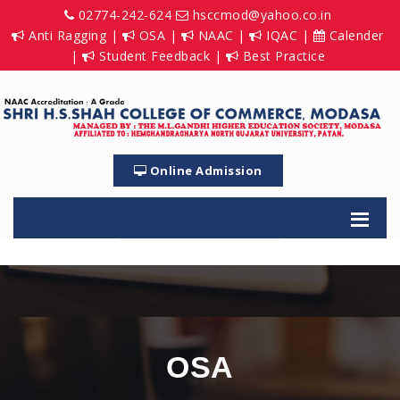
02774-242-624
hsccmod@yahoo.co.in
Anti Ragging
|
OSA
|
NAAC
|
IQAC
|
Calender
|
Student Feedback
|
Best Practice
Online Admission
OSA