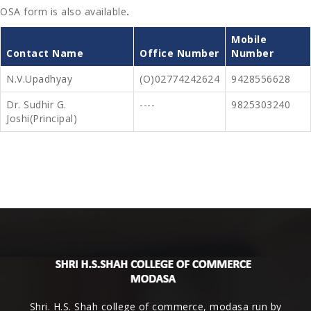
OSA form is also available
.
Mobile
Contact Name
Office Number
Number
N.V.Upadhyay
(o)02774242624
9428556628
Dr. Sudhir G.
----
9825303240
Joshi(Principal)
Shri. H.S. Shah college of commerce, modasa run by