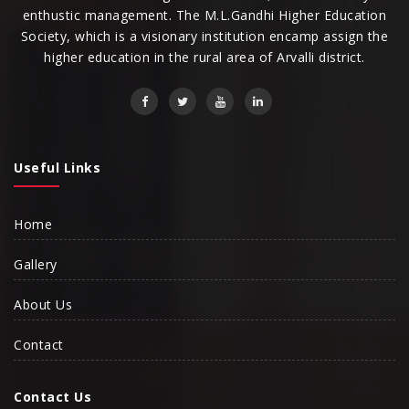
enthustic management. The M.L.Gandhi Higher Education
Society, which is a visionary institution encamp assign the
higher education in the rural area of Arvalli district.
Useful Links
Home
Gallery
About Us
Contact
Contact Us