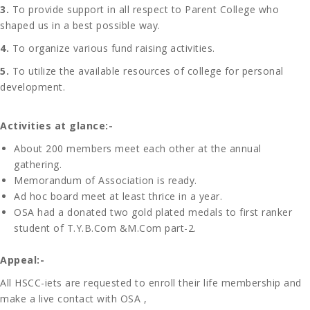
3.
To provide support in all respect to Parent College who
shaped us in a best possible way.
4.
To organize various fund raising activities.
5.
To utilize the available resources of college for personal
development.
Activities at glance:-
About 200 members meet each other at the annual
gathering.
Memorandum of Association is ready.
Ad hoc board meet at least thrice in a year.
OSA had a donated two gold plated medals to first ranker
student of T.Y.B.Com &M.Com part-2.
Appeal:-
All HSCC-iets are requested to enroll their life membership and
make a live contact with OSA ,