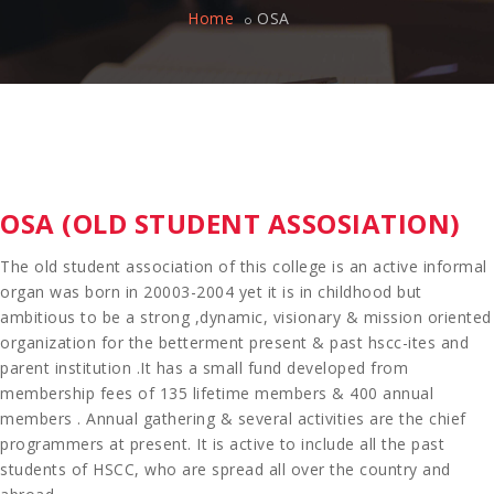
Home
OSA
OSA (OLD STUDENT ASSOSIATION)
The old student association of this college is an active informal
organ was born in 20003-2004 yet it is in childhood but
ambitious to be a strong ,dynamic, visionary & mission oriented
organization for the betterment present & past hscc-ites and
parent institution .It has a small fund developed from
membership fees of 135 lifetime members & 400 annual
members . Annual gathering & several activities are the chief
programmers at present. It is active to include all the past
students of HSCC, who are spread all over the country and