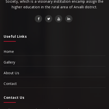
Society, which is a visionary institution encamp assign the
higher education in the rural area of Arvalli district.
Useful Links
Home
Gallery
About Us
Contact
Contact Us