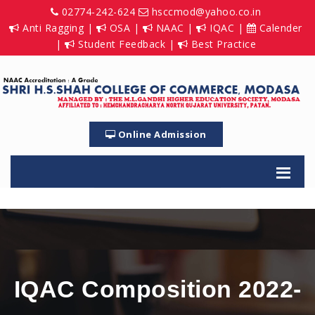
02774-242-624
hsccmod@yahoo.co.in
Anti Ragging
|
OSA
|
NAAC
|
IQAC
|
Calender
|
Student Feedback
|
Best Practice
Online Admission
IQAC Composition 2022-