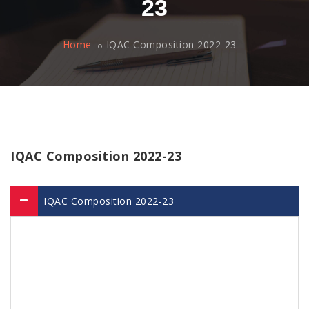
23
Home
IQAC Composition 2022-23
IQAC Composition 2022-23
IQAC Composition 2022-23