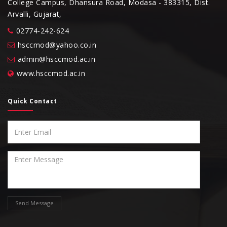
College Campus, Dhansura Road, Modasa - 383315, Dist.
Arvalli, Gujarat,
02774-242-624
hsccmod@yahoo.co.in
admin@hsccmod.ac.in
www.hsccmod.ac.in
Quick Contact
Send Message