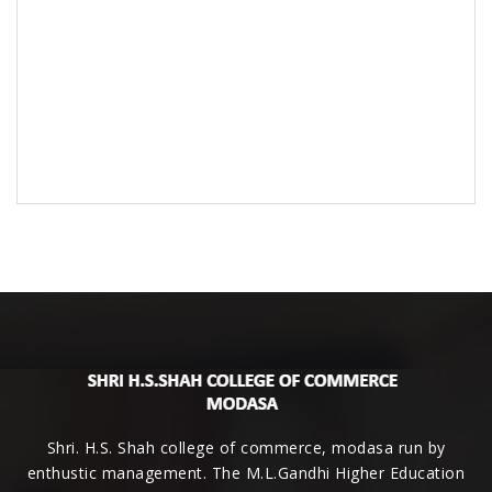
Shri. H.S. Shah college of commerce, modasa run by
enthustic management. The M.L.Gandhi Higher Education